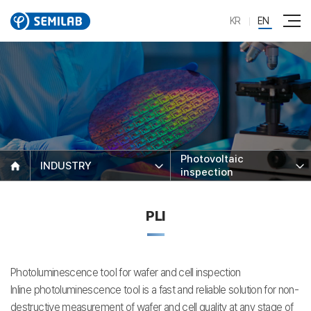
KR
EN
Photovoltaic
INDUSTRY
inspection
PLI
Photoluminescence tool for wafer and cell inspection
Inline photoluminescence tool is a fast and reliable solution for non-
destructive measurement of wafer and cell quality at any stage of