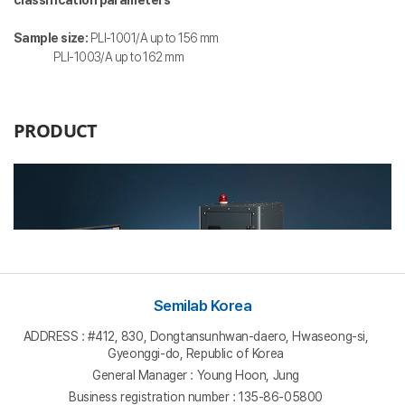
Sample size:
PLI-1001/A up to 156 mm
PLI-1003/A up to 162 mm
Semilab Korea
ADDRESS : #412, 830, Dongtansunhwan-daero, Hwaseong-si,
Gyeonggi-do, Republic of Korea
General Manager : Young Hoon, Jung
Business registration number : 135-86-05800