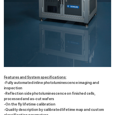
Features and System specifications:
-Fully automated inline photoluminescence imaging and
inspection
-Reflection side photoluminescence on finished cells,
processed and as-cut wafers
-On the fly lifetime calibration
-Quality description by calibrated lifetime map and custom
classification parameters