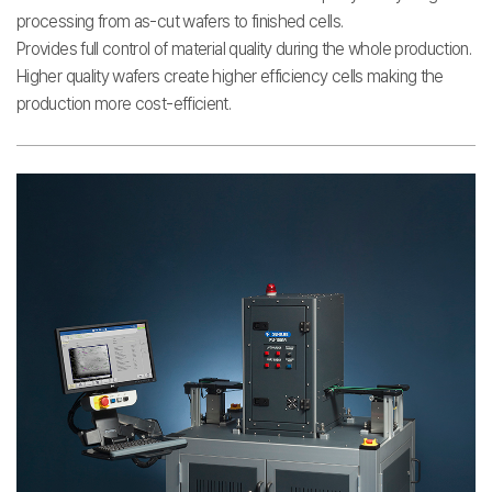
processing from as-cut wafers to finished cells.
Provides full control of material quality during the whole production.
Higher quality wafers create higher efficiency cells making the
production more cost-efficient.