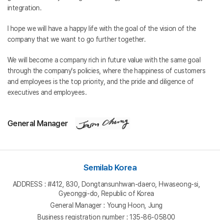
integration.
I hope we will have a happy life with the goal of the vision of the
company that we want to go further together.
We will become a company rich in future value with the same goal
through the company's policies, where the happiness of customers
and employees is the top priority, and the pride and diligence of
executives and employees.
General Manager
Semilab Korea
ADDRESS : #412, 830, Dongtansunhwan-daero, Hwaseong-si,
Gyeonggi-do, Republic of Korea
General Manager : Young Hoon, Jung
Business registration number : 135-86-05800