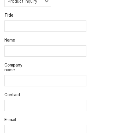
Title
Name
Company
name
Contact
E-mail