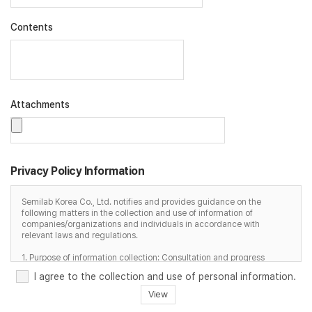
Contents
Attachments
Privacy Policy Information
Semilab Korea Co., Ltd. notifies and provides guidance on the
following matters in the collection and use of information of
companies/organizations and individuals in accordance with
relevant laws and regulations.
1. Purpose of information collection: Consultation and progress
2. Items collected/used: name, contact information, email, content,
I agree to the collection and use of personal information.
etc.
3. Retention and use period: 6 months after completion of
View
consultation, immediately upon request for deletion by the