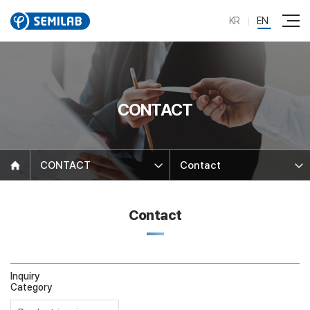
KR
EN
CONTACT
CONTACT
Contact
Contact
Inquiry
Category